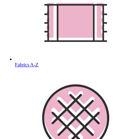
Fabrics A-Z