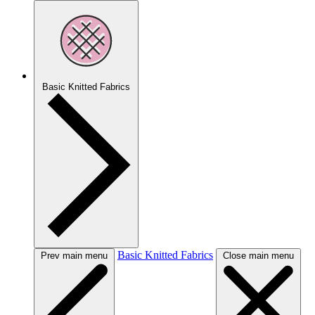
Basic Knitted Fabrics
Basic Knitted Fabrics
Prev main menu
Close main menu