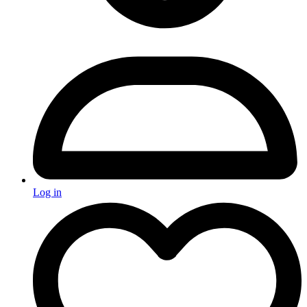
Log in