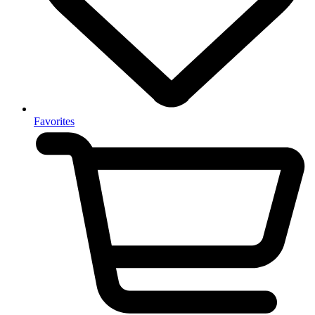
Favorites