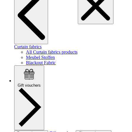
Curtain fabrics
All Curtain fabrics products
Meubel Stoffen
Blackout Fabric
Gift vouchers