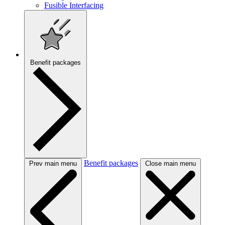
Fusible Interfacing
Benefit packages
Benefit packages
Prev main menu
Close main menu