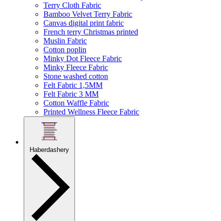
Terry Cloth Fabric
Bamboo Velvet Terry Fabric
Canvas digital print fabric
French terry Christmas printed
Muslin Fabric
Cotton poplin
Minky Dot Fleece Fabric
Minky Fleece Fabric
Stone washed cotton
Felt Fabric 1,5MM
Felt Fabric 3 MM
Cotton Waffle Fabric
Printed Wellness Fleece Fabric
Haberdashery