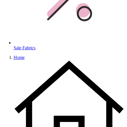
Sale Fabrics
Home