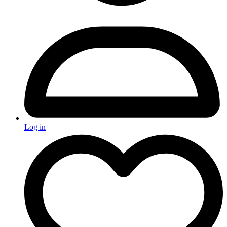
Log in