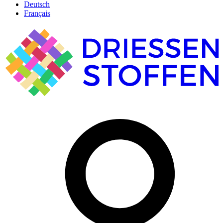
Deutsch
Français