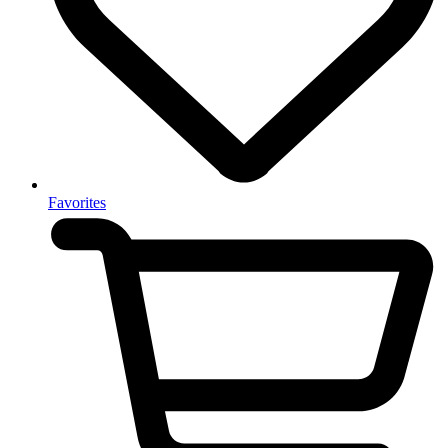
Favorites