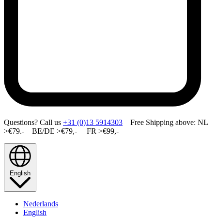
Questions? Call us
+31 (0)13 5914303
Free Shipping above: NL
>€79.- BE/DE >€79,- FR >€99,-
English
Nederlands
English