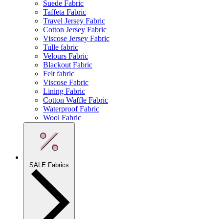
Suede Fabric
Taffeta Fabric
Travel Jersey Fabric
Cotton Jersey Fabric
Viscose Jersey Fabric
Tulle fabric
Velours Fabric
Blackout Fabric
Felt fabric
Viscose Fabric
Lining Fabric
Cotton Waffle Fabric
Waterproof Fabric
Wool Fabric
SALE Fabrics