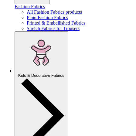
Fashion Fabrics
All Fashion Fabrics products
Plain Fashion Fabrics
Printed & Embellished Fabrics
Stretch Fabrics for Trousers
Kids & Decorative Fabrics