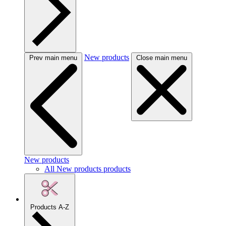
New products
Prev main menu
Close main menu
New products
All New products products
Products A-Z