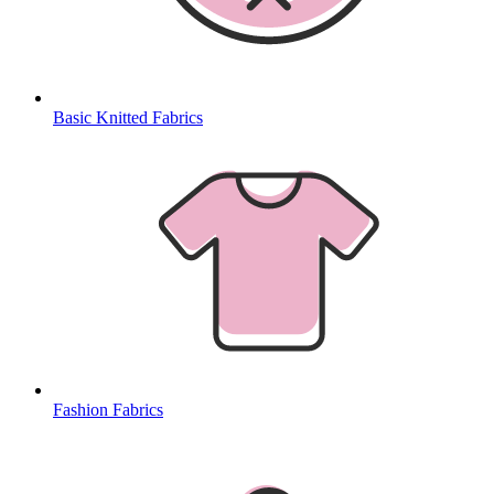
Basic Knitted Fabrics
Fashion Fabrics