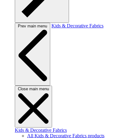
Kids & Decorative Fabrics
Prev main menu
Close main menu
Kids & Decorative Fabrics
All Kids & Decorative Fabrics products