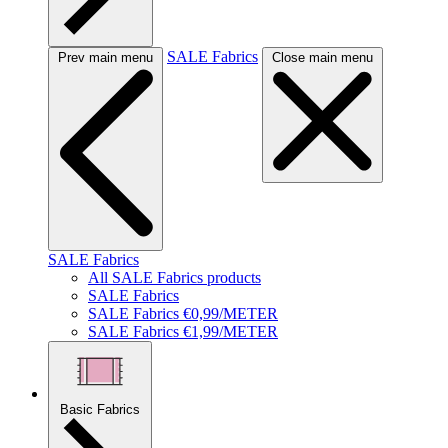
SALE Fabrics
Prev main menu
Close main menu
SALE Fabrics
All SALE Fabrics products
SALE Fabrics
SALE Fabrics €0,99/METER
SALE Fabrics €1,99/METER
Basic Fabrics