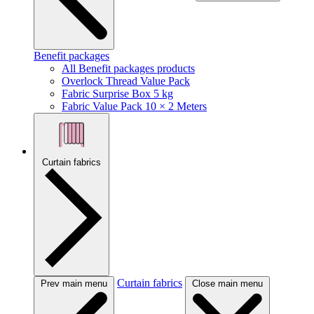
Benefit packages
All Benefit packages products
Overlock Thread Value Pack
Fabric Surprise Box 5 kg
Fabric Value Pack 10 × 2 Meters
Curtain fabrics
Curtain fabrics
Prev main menu
Close main menu