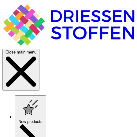
Close main menu
New products