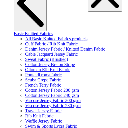
Basic Knitted Fabrics
All Basic Knitted Fabrics products
Cuff Fabric / Rib Knit Fabric
Denim Jersey Fabric / Knitted Denim Fabric
Cable Jacquard Jersey Fabric
Sweat Fabric (Brushed)
Cotton Jersey Breton Stripe
Ottoman Rib Knit Fabric
Ponte di roma fabric
Scuba Crepe Fabric
French Terry Fabric
Cotton Jersey Fabric 200 gsm
Cotton Jersey Fabric 240 gsm
Viscose Jersey Fabric 200 gsm
Viscose Jersey Fabric 230 gsm
Travel Jersey Fabric
Rib Knit Fabric
Waffle Jersey Fabric
Swim & Sports Lycra Fabric