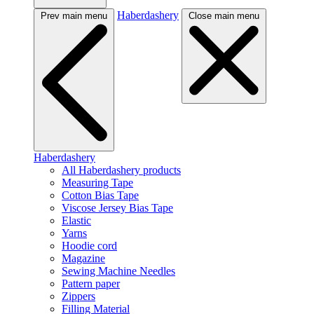
Haberdashery
Prev main menu
Close main menu
Haberdashery
All Haberdashery products
Measuring Tape
Cotton Bias Tape
Viscose Jersey Bias Tape
Elastic
Yarns
Hoodie cord
Magazine
Sewing Machine Needles
Pattern paper
Zippers
Filling Material