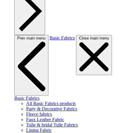
Basic Fabrics
Prev main menu
Close main menu
Basic Fabrics
All Basic Fabrics products
Party & Decorative Fabrics
Fleece fabrics
Faux Leather Fabric
Tulle & bridal Tulle Fabrics
Lining Fabric