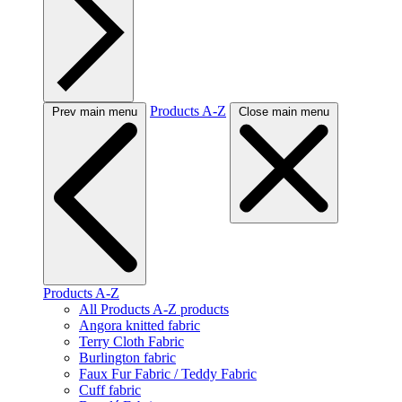
Products A-Z
Prev main menu
Close main menu
Products A-Z
All Products A-Z products
Angora knitted fabric
Terry Cloth Fabric
Burlington fabric
Faux Fur Fabric / Teddy Fabric
Cuff fabric