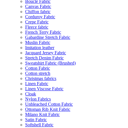
Bouclé Fabric
Canvas Fabric
Chiffon fabric
Corduroy Fabric
Crepe Fabric
Fleece fabric
French Terry Fabric
Gabardine Stretch Fabric
Muslin Fabric
Imitation leather
Jacquard Jersey Fabric
Stretch Denim Fabric
Sweatshirt Fabric (Brushed)
Cotton Fabric
Cotton stretch
Christmas fabrics
Linen Fabric
Linen Viscose Fabric
Cloak
Nylon Fabrics
Unbleached Cotton Fabric
Ottoman Rib Knit Fabric
Milano Knit Fabric
Satin Fabric
Softshell Fabric