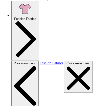
Fashion Fabrics
Fashion Fabrics
Prev main menu
Close main menu