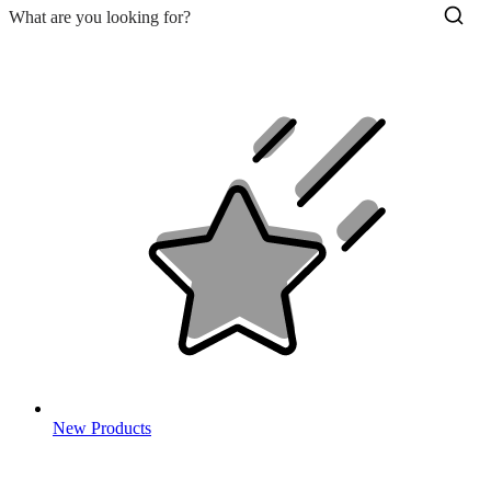
New Products