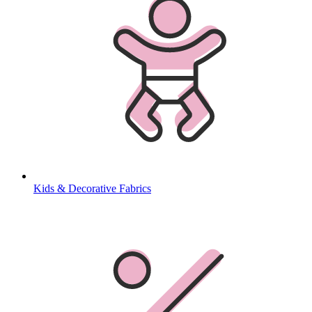
Kids & Decorative Fabrics