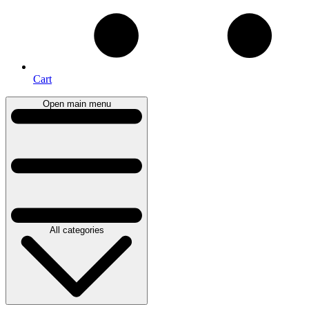
Cart
Open main menu
All categories