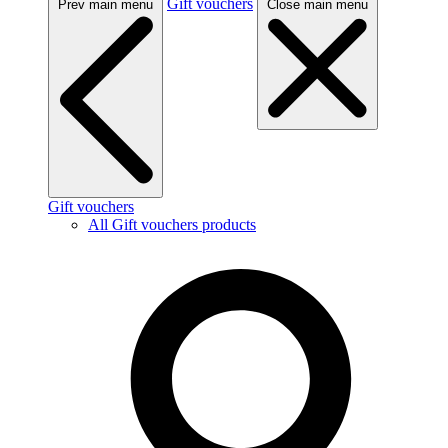
Gift vouchers
Prev main menu
Close main menu
Gift vouchers
All Gift vouchers products