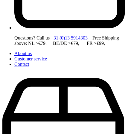
Questions? Call us
+31 (0)13 5914303
Free Shipping
above: NL >€79.- BE/DE >€79,- FR >€99,-
About us
Customer service
Contact