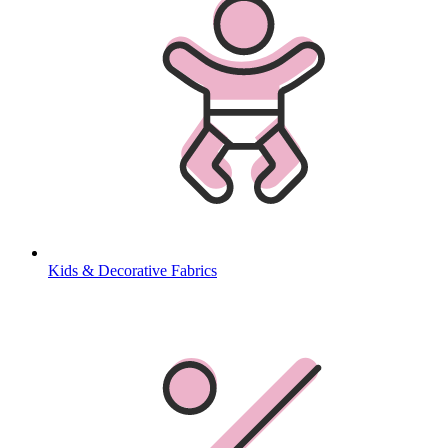
Kids & Decorative Fabrics