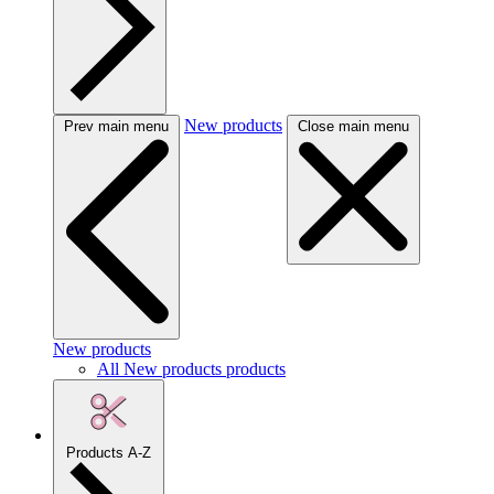
New products
Prev main menu
Close main menu
New products
All New products products
Products A-Z