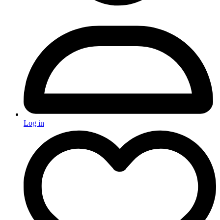
Log in