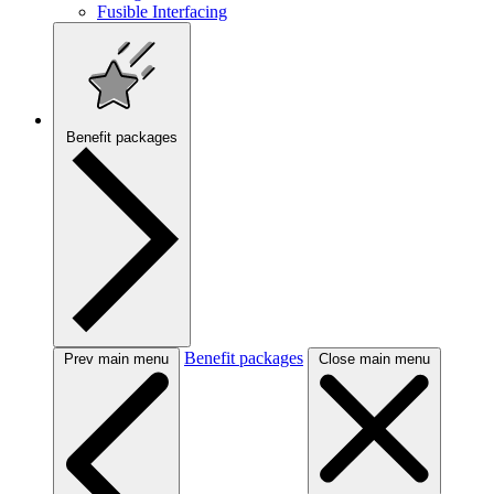
Fusible Interfacing
Benefit packages
Benefit packages
Prev main menu
Close main menu