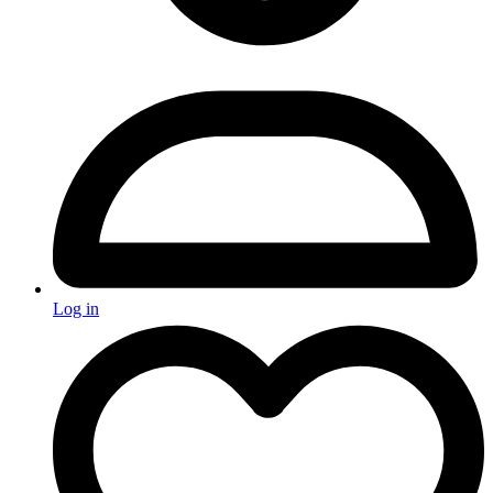
Log in