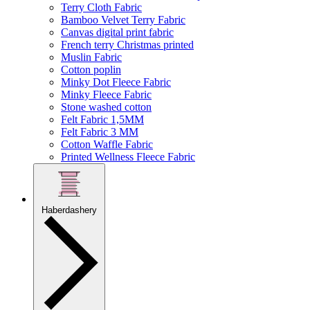
Terry Cloth Fabric
Bamboo Velvet Terry Fabric
Canvas digital print fabric
French terry Christmas printed
Muslin Fabric
Cotton poplin
Minky Dot Fleece Fabric
Minky Fleece Fabric
Stone washed cotton
Felt Fabric 1,5MM
Felt Fabric 3 MM
Cotton Waffle Fabric
Printed Wellness Fleece Fabric
Haberdashery