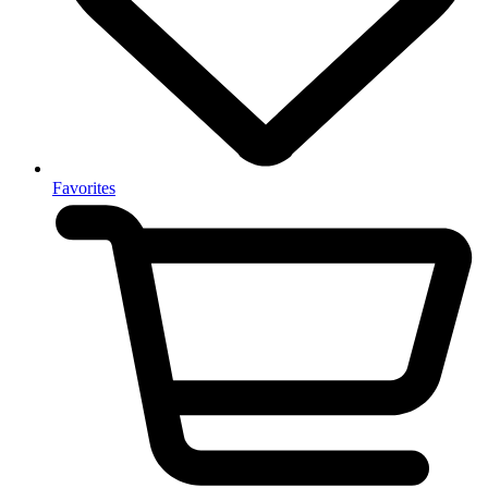
Favorites