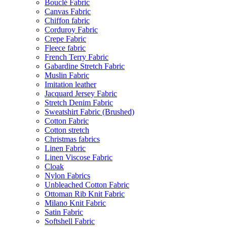
Bouclé Fabric
Canvas Fabric
Chiffon fabric
Corduroy Fabric
Crepe Fabric
Fleece fabric
French Terry Fabric
Gabardine Stretch Fabric
Muslin Fabric
Imitation leather
Jacquard Jersey Fabric
Stretch Denim Fabric
Sweatshirt Fabric (Brushed)
Cotton Fabric
Cotton stretch
Christmas fabrics
Linen Fabric
Linen Viscose Fabric
Cloak
Nylon Fabrics
Unbleached Cotton Fabric
Ottoman Rib Knit Fabric
Milano Knit Fabric
Satin Fabric
Softshell Fabric