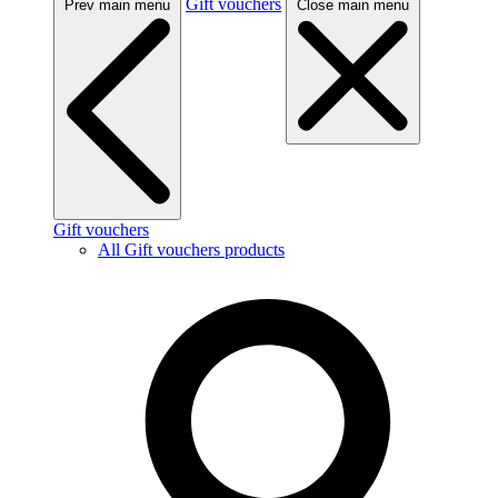
Gift vouchers
Prev main menu
Close main menu
Gift vouchers
All Gift vouchers products