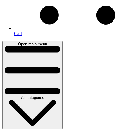
Cart
Open main menu
All categories