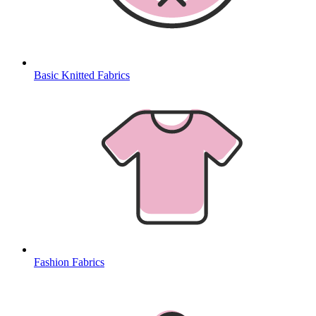
Basic Knitted Fabrics
Fashion Fabrics