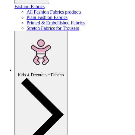
Fashion Fabrics
All Fashion Fabrics products
Plain Fashion Fabrics
Printed & Embellished Fabrics
Stretch Fabrics for Trousers
Kids & Decorative Fabrics