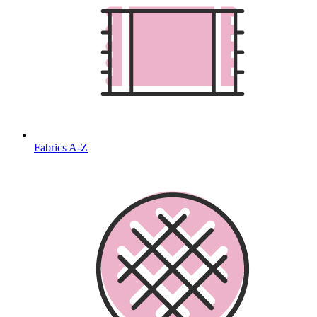
Fabrics A-Z