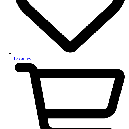
Favorites