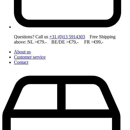
Questions? Call us
+31 (0)13 5914303
Free Shipping
above: NL >€79.- BE/DE >€79,- FR >€99,-
About us
Customer service
Contact