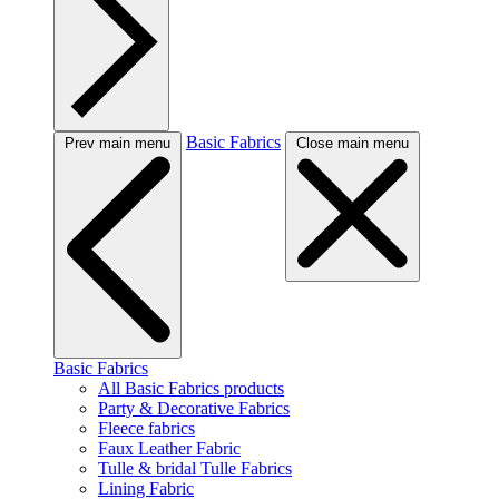
Basic Fabrics
Prev main menu
Close main menu
Basic Fabrics
All Basic Fabrics products
Party & Decorative Fabrics
Fleece fabrics
Faux Leather Fabric
Tulle & bridal Tulle Fabrics
Lining Fabric