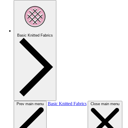
Basic Knitted Fabrics
Basic Knitted Fabrics
Prev main menu
Close main menu