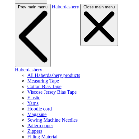
Haberdashery
Prev main menu
Close main menu
Haberdashery
All Haberdashery products
Measuring Tape
Cotton Bias Tape
Viscose Jersey Bias Tape
Elastic
Yarns
Hoodie cord
Magazine
Sewing Machine Needles
Pattern paper
Zippers
Filling Material