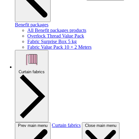
Benefit packages
All Benefit packages products
Overlock Thread Value Pack
Fabric Surprise Box 5 kg
Fabric Value Pack 10 × 2 Meters
Curtain fabrics
Curtain fabrics
Prev main menu
Close main menu