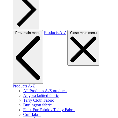
Products A-Z
Prev main menu
Close main menu
Products A-Z
All Products A-Z products
Angora knitted fabric
Terry Cloth Fabric
Burlington fabric
Faux Fur Fabric / Teddy Fabric
Cuff fabric