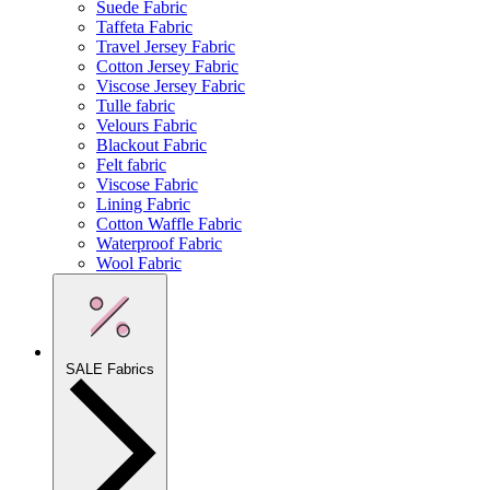
Suede Fabric
Taffeta Fabric
Travel Jersey Fabric
Cotton Jersey Fabric
Viscose Jersey Fabric
Tulle fabric
Velours Fabric
Blackout Fabric
Felt fabric
Viscose Fabric
Lining Fabric
Cotton Waffle Fabric
Waterproof Fabric
Wool Fabric
SALE Fabrics