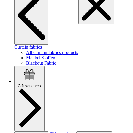
Curtain fabrics
All Curtain fabrics products
Meubel Stoffen
Blackout Fabric
Gift vouchers