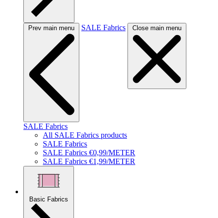
SALE Fabrics
Prev main menu
Close main menu
SALE Fabrics
All SALE Fabrics products
SALE Fabrics
SALE Fabrics €0,99/METER
SALE Fabrics €1,99/METER
Basic Fabrics