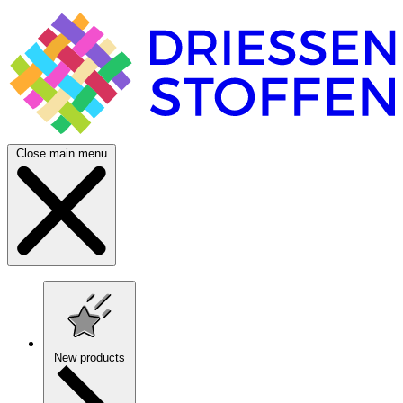
Close main menu
New products