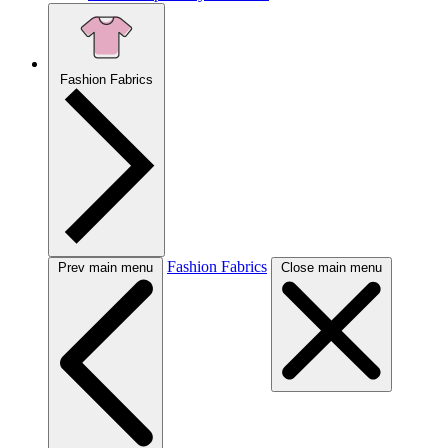
Fashion Fabrics
Fashion Fabrics
Prev main menu
Close main menu