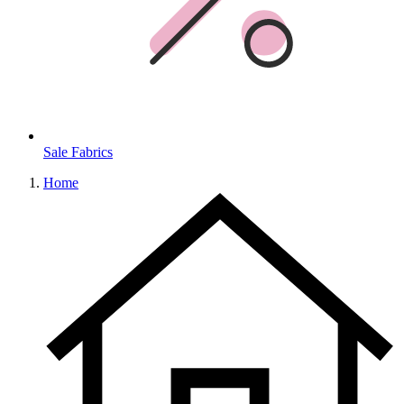
Sale Fabrics
Home