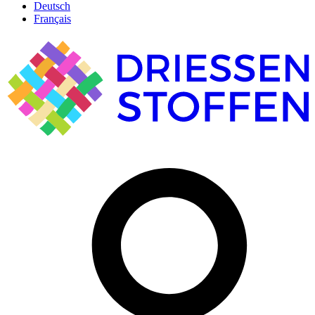
Deutsch
Français