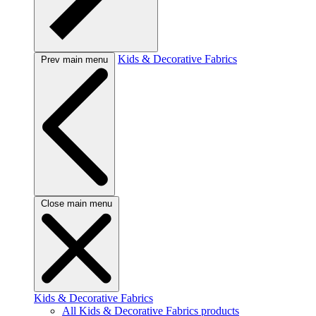
Kids & Decorative Fabrics
Prev main menu
Close main menu
Kids & Decorative Fabrics
All Kids & Decorative Fabrics products