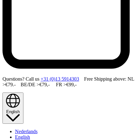
Questions? Call us
+31 (0)13 5914303
Free Shipping above: NL
>€79.- BE/DE >€79,- FR >€99,-
English
Nederlands
English