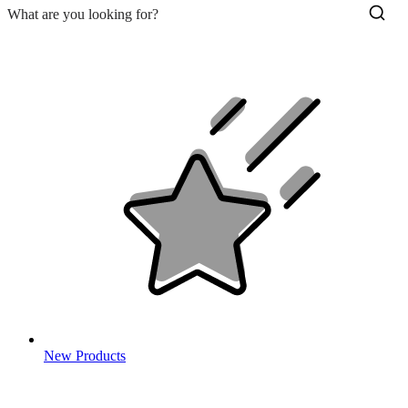
New Products