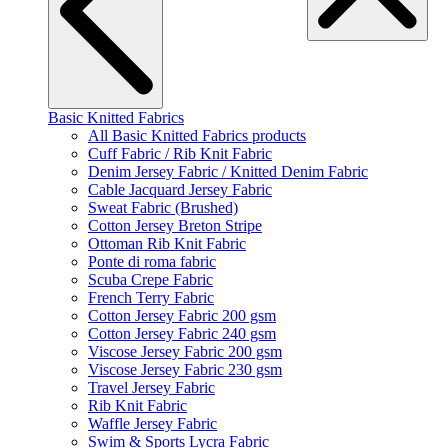
Basic Knitted Fabrics
All Basic Knitted Fabrics products
Cuff Fabric / Rib Knit Fabric
Denim Jersey Fabric / Knitted Denim Fabric
Cable Jacquard Jersey Fabric
Sweat Fabric (Brushed)
Cotton Jersey Breton Stripe
Ottoman Rib Knit Fabric
Ponte di roma fabric
Scuba Crepe Fabric
French Terry Fabric
Cotton Jersey Fabric 200 gsm
Cotton Jersey Fabric 240 gsm
Viscose Jersey Fabric 200 gsm
Viscose Jersey Fabric 230 gsm
Travel Jersey Fabric
Rib Knit Fabric
Waffle Jersey Fabric
Swim & Sports Lycra Fabric