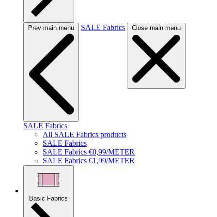
SALE Fabrics
Prev main menu
Close main menu
SALE Fabrics
All SALE Fabrics products
SALE Fabrics
SALE Fabrics €0,99/METER
SALE Fabrics €1,99/METER
Basic Fabrics