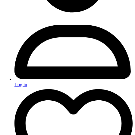
Log in