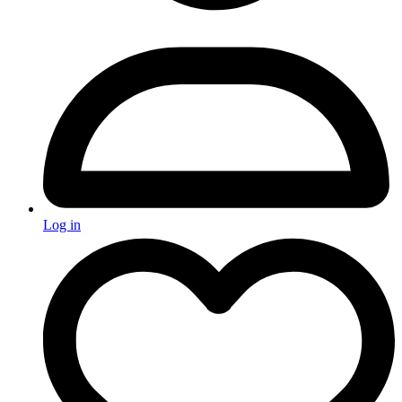
Log in