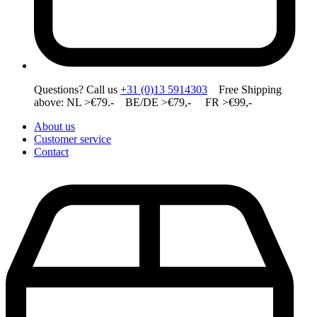
Questions? Call us
+31 (0)13 5914303
Free Shipping
above: NL >€79.- BE/DE >€79,- FR >€99,-
About us
Customer service
Contact