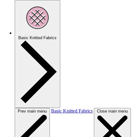
Basic Knitted Fabrics
Basic Knitted Fabrics
Prev main menu
Close main menu