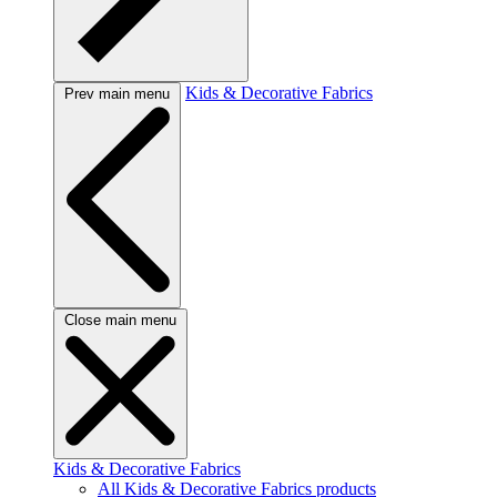
Kids & Decorative Fabrics
Prev main menu
Close main menu
Kids & Decorative Fabrics
All Kids & Decorative Fabrics products