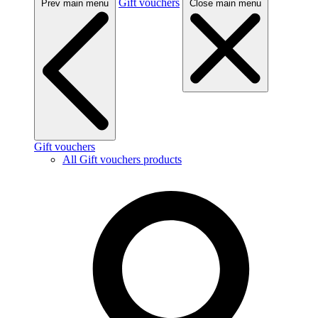
Gift vouchers
Prev main menu
Close main menu
Gift vouchers
All Gift vouchers products