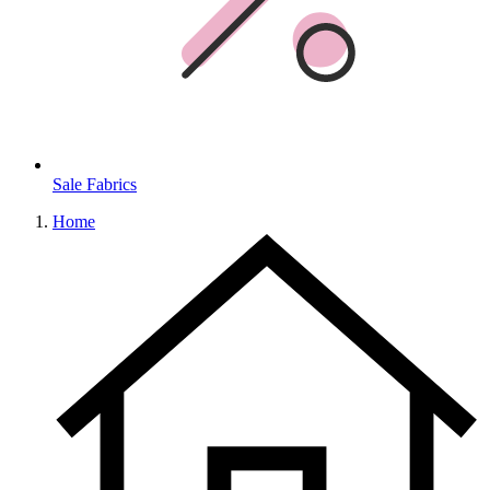
Sale Fabrics
Home