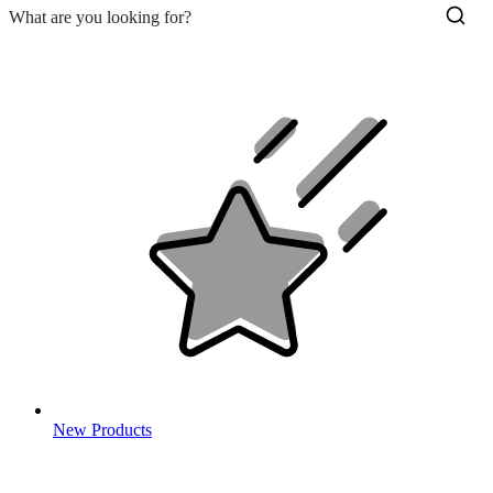
New Products