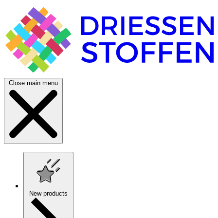
Close main menu
New products