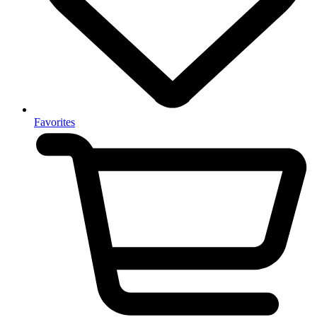
Favorites