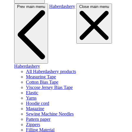
Haberdashery
Prev main menu
Close main menu
Haberdashery
All Haberdashery products
Measuring Tape
Cotton Bias Tape
Viscose Jersey Bias Tape
Elastic
Yarns
Hoodie cord
Magazine
Sewing Machine Needles
Pattern paper
Zippers
Filling Material