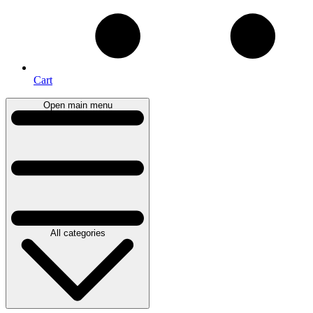
Cart
Open main menu
All categories