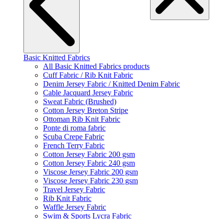
Basic Knitted Fabrics
All Basic Knitted Fabrics products
Cuff Fabric / Rib Knit Fabric
Denim Jersey Fabric / Knitted Denim Fabric
Cable Jacquard Jersey Fabric
Sweat Fabric (Brushed)
Cotton Jersey Breton Stripe
Ottoman Rib Knit Fabric
Ponte di roma fabric
Scuba Crepe Fabric
French Terry Fabric
Cotton Jersey Fabric 200 gsm
Cotton Jersey Fabric 240 gsm
Viscose Jersey Fabric 200 gsm
Viscose Jersey Fabric 230 gsm
Travel Jersey Fabric
Rib Knit Fabric
Waffle Jersey Fabric
Swim & Sports Lycra Fabric