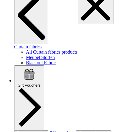
Curtain fabrics
All Curtain fabrics products
Meubel Stoffen
Blackout Fabric
Gift vouchers