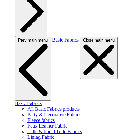
Basic Fabrics
Prev main menu
Close main menu
Basic Fabrics
All Basic Fabrics products
Party & Decorative Fabrics
Fleece fabrics
Faux Leather Fabric
Tulle & bridal Tulle Fabrics
Lining Fabric