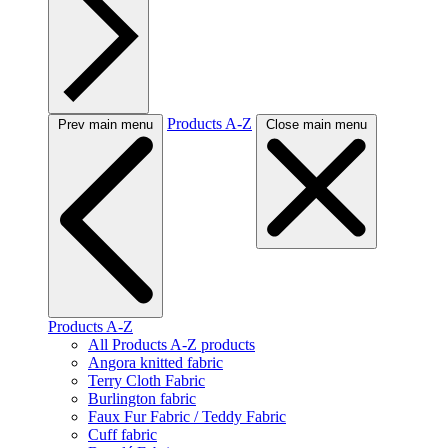
Products A-Z
Prev main menu
Close main menu
Products A-Z
All Products A-Z products
Angora knitted fabric
Terry Cloth Fabric
Burlington fabric
Faux Fur Fabric / Teddy Fabric
Cuff fabric