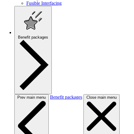
Fusible Interfacing
Benefit packages
Benefit packages
Prev main menu
Close main menu