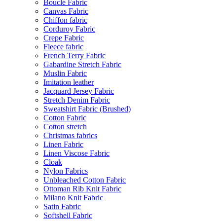
Bouclé Fabric
Canvas Fabric
Chiffon fabric
Corduroy Fabric
Crepe Fabric
Fleece fabric
French Terry Fabric
Gabardine Stretch Fabric
Muslin Fabric
Imitation leather
Jacquard Jersey Fabric
Stretch Denim Fabric
Sweatshirt Fabric (Brushed)
Cotton Fabric
Cotton stretch
Christmas fabrics
Linen Fabric
Linen Viscose Fabric
Cloak
Nylon Fabrics
Unbleached Cotton Fabric
Ottoman Rib Knit Fabric
Milano Knit Fabric
Satin Fabric
Softshell Fabric