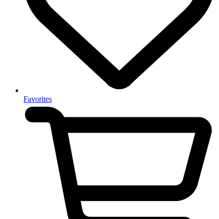
Favorites