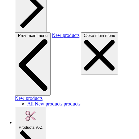
New products
Prev main menu
Close main menu
New products
All New products products
Products A-Z