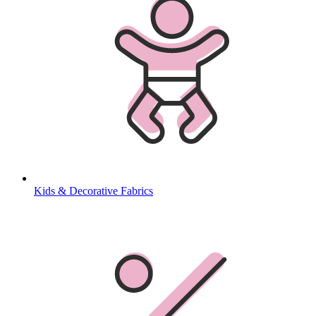
Kids & Decorative Fabrics