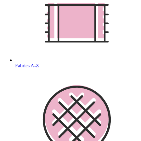
Fabrics A-Z