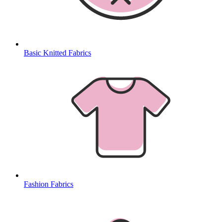
Basic Knitted Fabrics
Fashion Fabrics