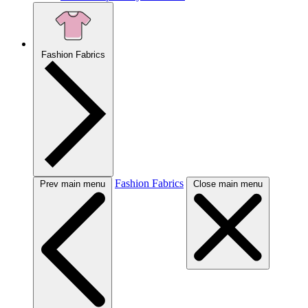
Fashion Fabrics
Fashion Fabrics
Prev main menu
Close main menu