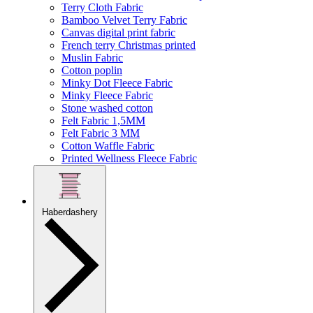
Terry Cloth Fabric
Bamboo Velvet Terry Fabric
Canvas digital print fabric
French terry Christmas printed
Muslin Fabric
Cotton poplin
Minky Dot Fleece Fabric
Minky Fleece Fabric
Stone washed cotton
Felt Fabric 1,5MM
Felt Fabric 3 MM
Cotton Waffle Fabric
Printed Wellness Fleece Fabric
Haberdashery