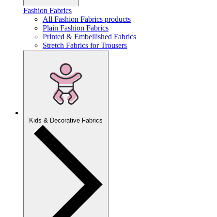
Fashion Fabrics
All Fashion Fabrics products
Plain Fashion Fabrics
Printed & Embellished Fabrics
Stretch Fabrics for Trousers
Kids & Decorative Fabrics