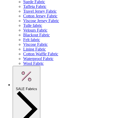
Suede Fabric
Taffeta Fabric
Travel Jersey Fabric
Cotton Jersey Fabric
Viscose Jersey Fabric
Tulle fabric
Velours Fabric
Blackout Fabric
Felt fabric
Viscose Fabric
Lining Fabric
Cotton Waffle Fabric
Waterproof Fabric
Wool Fabric
SALE Fabrics