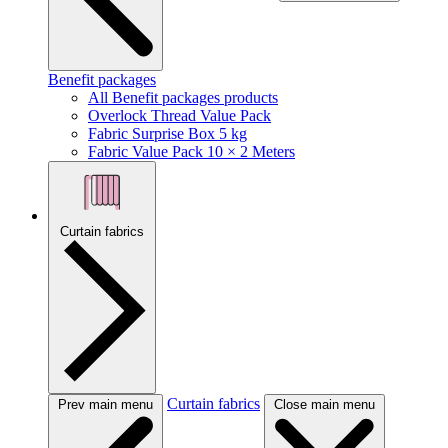
Benefit packages
All Benefit packages products
Overlock Thread Value Pack
Fabric Surprise Box 5 kg
Fabric Value Pack 10 × 2 Meters
Curtain fabrics
Curtain fabrics
Prev main menu
Close main menu