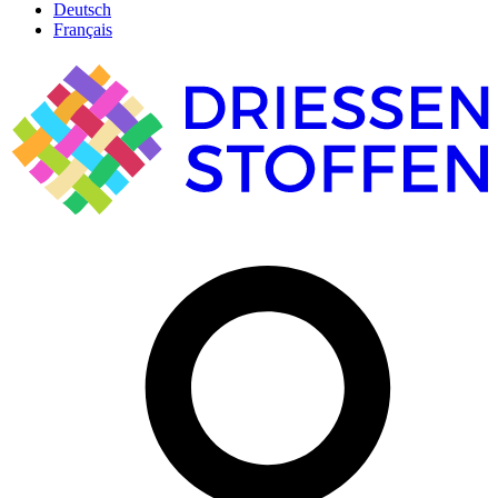
Deutsch
Français