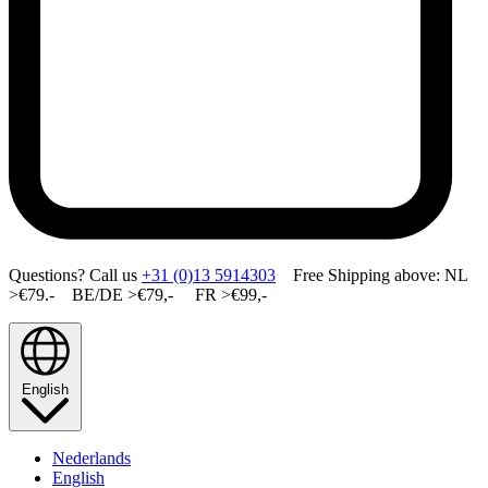
Questions? Call us
+31 (0)13 5914303
Free Shipping above: NL
>€79.- BE/DE >€79,- FR >€99,-
English
Nederlands
English