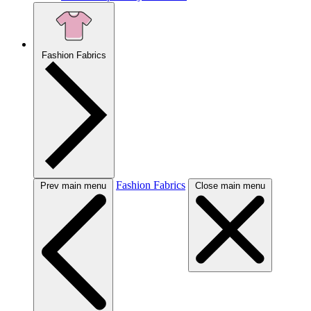
Fashion Fabrics
Fashion Fabrics
Prev main menu
Close main menu