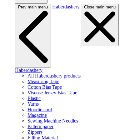
Haberdashery
Prev main menu
Close main menu
Haberdashery
All Haberdashery products
Measuring Tape
Cotton Bias Tape
Viscose Jersey Bias Tape
Elastic
Yarns
Hoodie cord
Magazine
Sewing Machine Needles
Pattern paper
Zippers
Filling Material