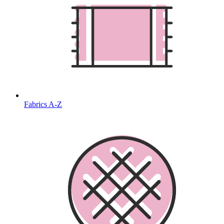
Fabrics A-Z