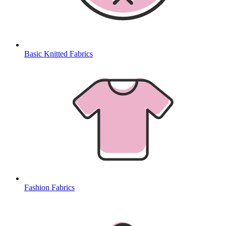
Basic Knitted Fabrics
Fashion Fabrics