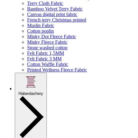
Terry Cloth Fabric
Bamboo Velvet Terry Fabric
Canvas digital print fabric
French terry Christmas printed
Muslin Fabric
Cotton poplin
Minky Dot Fleece Fabric
Minky Fleece Fabric
Stone washed cotton
Felt Fabric 1,5MM
Felt Fabric 3 MM
Cotton Waffle Fabric
Printed Wellness Fleece Fabric
Haberdashery