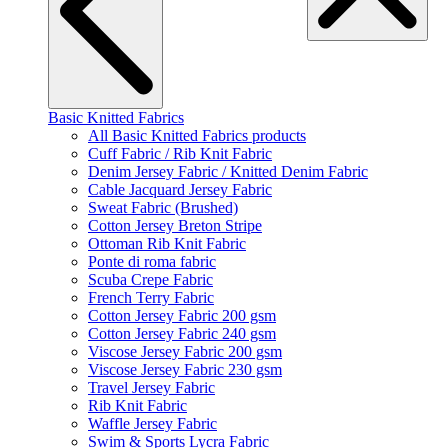
Basic Knitted Fabrics
All Basic Knitted Fabrics products
Cuff Fabric / Rib Knit Fabric
Denim Jersey Fabric / Knitted Denim Fabric
Cable Jacquard Jersey Fabric
Sweat Fabric (Brushed)
Cotton Jersey Breton Stripe
Ottoman Rib Knit Fabric
Ponte di roma fabric
Scuba Crepe Fabric
French Terry Fabric
Cotton Jersey Fabric 200 gsm
Cotton Jersey Fabric 240 gsm
Viscose Jersey Fabric 200 gsm
Viscose Jersey Fabric 230 gsm
Travel Jersey Fabric
Rib Knit Fabric
Waffle Jersey Fabric
Swim & Sports Lycra Fabric