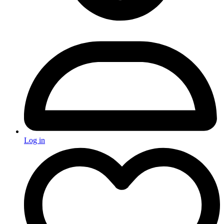
Log in