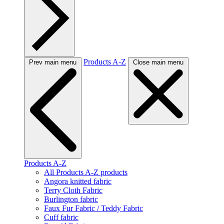
Products A-Z
Prev main menu
Close main menu
Products A-Z
All Products A-Z products
Angora knitted fabric
Terry Cloth Fabric
Burlington fabric
Faux Fur Fabric / Teddy Fabric
Cuff fabric