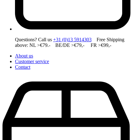
Questions? Call us
+31 (0)13 5914303
Free Shipping
above: NL >€79.- BE/DE >€79,- FR >€99,-
About us
Customer service
Contact