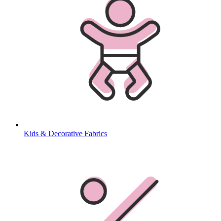
Kids & Decorative Fabrics