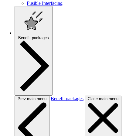
Fusible Interfacing
Benefit packages
Benefit packages
Prev main menu
Close main menu