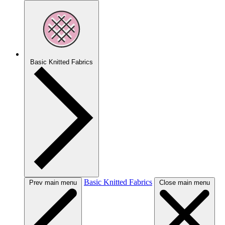
Basic Knitted Fabrics
Basic Knitted Fabrics
Prev main menu
Close main menu