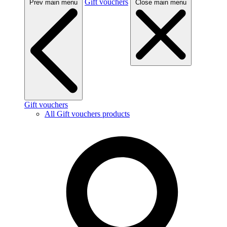
Gift vouchers
Prev main menu
Close main menu
Gift vouchers
All Gift vouchers products