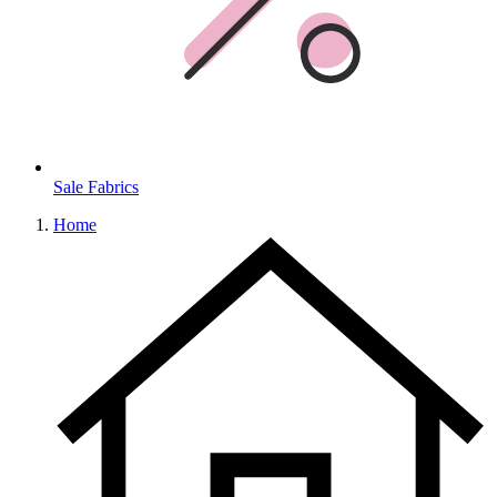
Sale Fabrics
Home