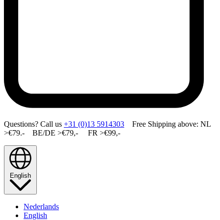
Questions? Call us
+31 (0)13 5914303
Free Shipping above: NL
>€79.- BE/DE >€79,- FR >€99,-
English
Nederlands
English