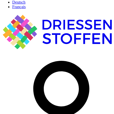
Deutsch
Français