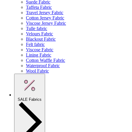
Suede Fabric
Taffeta Fabric
Travel Jersey Fabric
Cotton Jersey Fabric
Viscose Jersey Fabric
Tulle fabric
Velours Fabric
Blackout Fabric
Felt fabric
Viscose Fabric
Lining Fabric
Cotton Waffle Fabric
Waterproof Fabric
Wool Fabric
SALE Fabrics