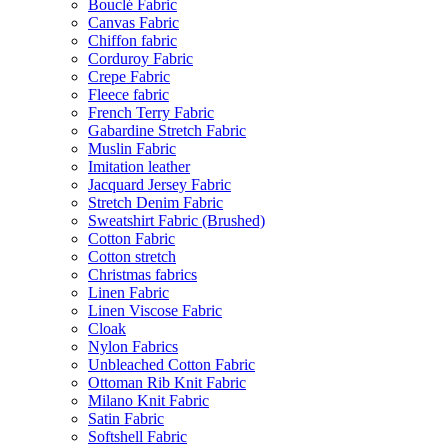
Bouclé Fabric
Canvas Fabric
Chiffon fabric
Corduroy Fabric
Crepe Fabric
Fleece fabric
French Terry Fabric
Gabardine Stretch Fabric
Muslin Fabric
Imitation leather
Jacquard Jersey Fabric
Stretch Denim Fabric
Sweatshirt Fabric (Brushed)
Cotton Fabric
Cotton stretch
Christmas fabrics
Linen Fabric
Linen Viscose Fabric
Cloak
Nylon Fabrics
Unbleached Cotton Fabric
Ottoman Rib Knit Fabric
Milano Knit Fabric
Satin Fabric
Softshell Fabric