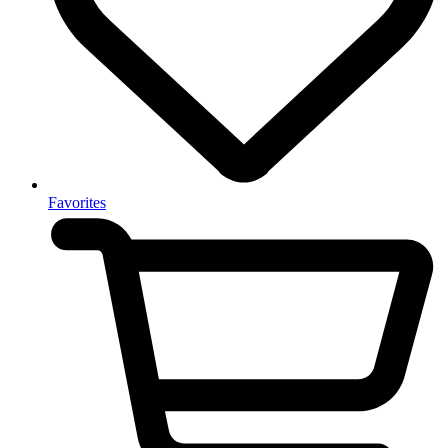
Favorites