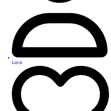
Log in