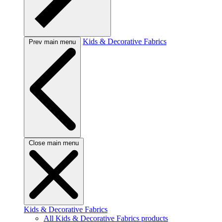
Kids & Decorative Fabrics
Prev main menu
Close main menu
Kids & Decorative Fabrics
All Kids & Decorative Fabrics products