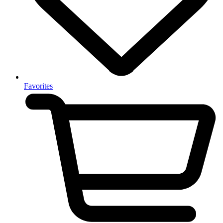
Favorites