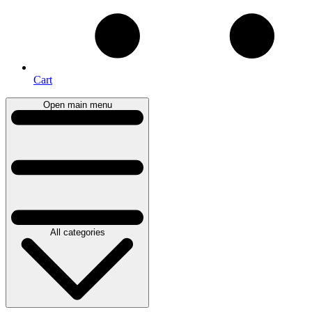
Cart
Open main menu
All categories