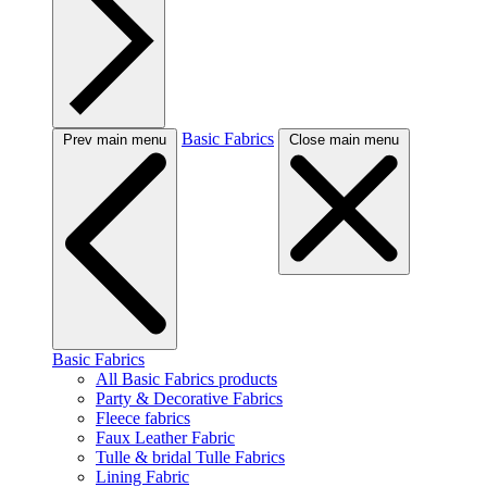
Basic Fabrics
Prev main menu
Close main menu
Basic Fabrics
All Basic Fabrics products
Party & Decorative Fabrics
Fleece fabrics
Faux Leather Fabric
Tulle & bridal Tulle Fabrics
Lining Fabric