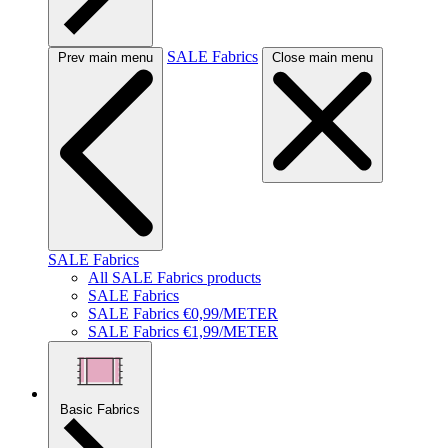
SALE Fabrics
Prev main menu
Close main menu
SALE Fabrics
All SALE Fabrics products
SALE Fabrics
SALE Fabrics €0,99/METER
SALE Fabrics €1,99/METER
Basic Fabrics