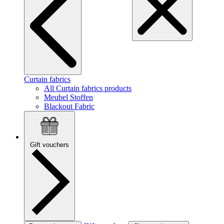
Curtain fabrics
All Curtain fabrics products
Meubel Stoffen
Blackout Fabric
Gift vouchers