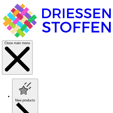
Close main menu
New products