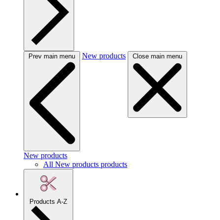
New products
Prev main menu
Close main menu
New products
All New products products
Products A-Z