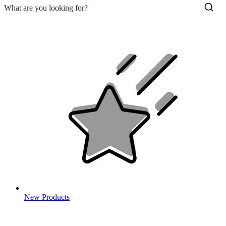
New Products