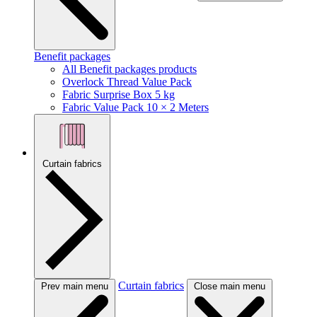
Benefit packages
All Benefit packages products
Overlock Thread Value Pack
Fabric Surprise Box 5 kg
Fabric Value Pack 10 × 2 Meters
Curtain fabrics
Curtain fabrics
Prev main menu
Close main menu