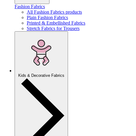
Fashion Fabrics
All Fashion Fabrics products
Plain Fashion Fabrics
Printed & Embellished Fabrics
Stretch Fabrics for Trousers
Kids & Decorative Fabrics