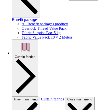
Benefit packages
All Benefit packages products
Overlock Thread Value Pack
Fabric Surprise Box 5 kg
Fabric Value Pack 10 × 2 Meters
Curtain fabrics
Curtain fabrics
Prev main menu
Close main menu