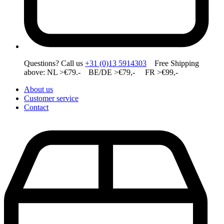
Questions? Call us
+31 (0)13 5914303
Free Shipping
above: NL >€79.- BE/DE >€79,- FR >€99,-
About us
Customer service
Contact