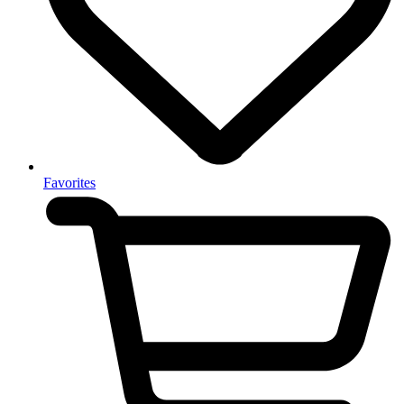
Favorites