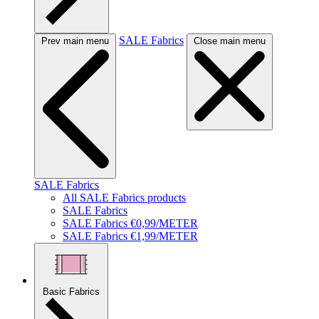
SALE Fabrics
Prev main menu
Close main menu
SALE Fabrics
All SALE Fabrics products
SALE Fabrics
SALE Fabrics €0,99/METER
SALE Fabrics €1,99/METER
Basic Fabrics