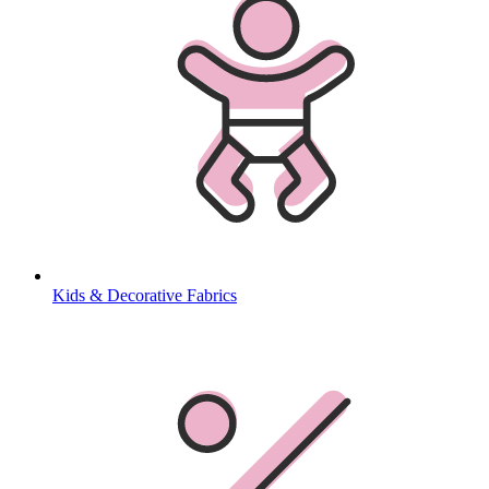
Kids & Decorative Fabrics