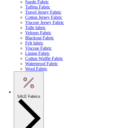
Suede Fabric
Taffeta Fabric
Travel Jersey Fabric
Cotton Jersey Fabric
Viscose Jersey Fabric
Tulle fabric
Velours Fabric
Blackout Fabric
Felt fabric
Viscose Fabric
Lining Fabric
Cotton Waffle Fabric
Waterproof Fabric
Wool Fabric
SALE Fabrics