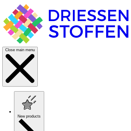
Close main menu
New products