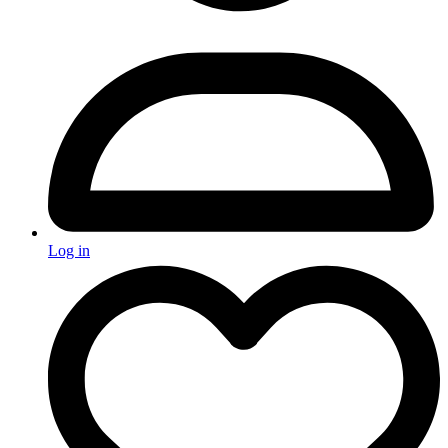
Log in