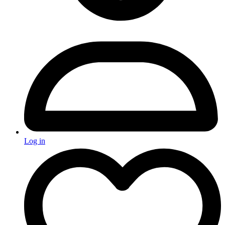
Log in