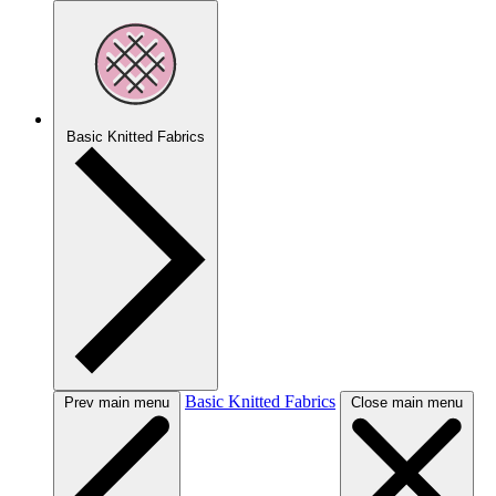
Basic Knitted Fabrics
Basic Knitted Fabrics
Prev main menu
Close main menu