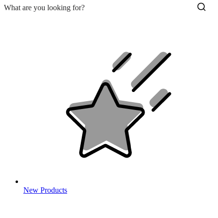
New Products