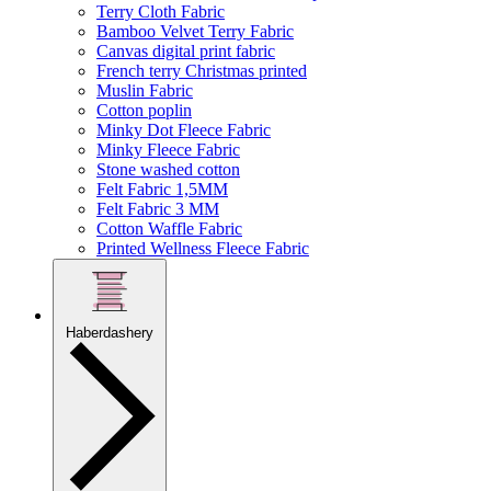
Terry Cloth Fabric
Bamboo Velvet Terry Fabric
Canvas digital print fabric
French terry Christmas printed
Muslin Fabric
Cotton poplin
Minky Dot Fleece Fabric
Minky Fleece Fabric
Stone washed cotton
Felt Fabric 1,5MM
Felt Fabric 3 MM
Cotton Waffle Fabric
Printed Wellness Fleece Fabric
Haberdashery