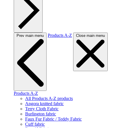
Products A-Z
Prev main menu
Close main menu
Products A-Z
All Products A-Z products
Angora knitted fabric
Terry Cloth Fabric
Burlington fabric
Faux Fur Fabric / Teddy Fabric
Cuff fabric