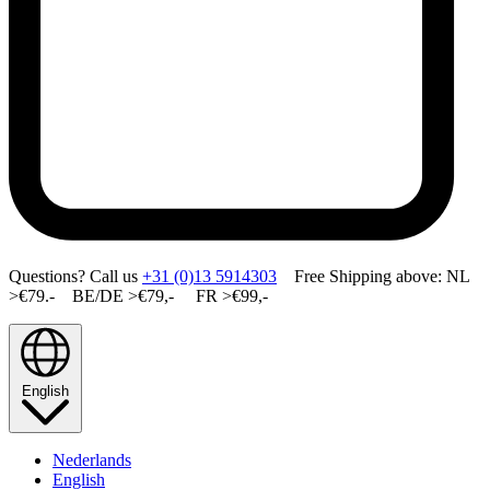
Questions? Call us
+31 (0)13 5914303
Free Shipping above: NL
>€79.- BE/DE >€79,- FR >€99,-
English
Nederlands
English