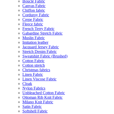
Bouclé Fabric
Canvas Fabric
Chiffon fabric
Corduroy Fabric
Crepe Fabric
Fleece fabric
French Terry Fabric
Gabardine Stretch Fabric
Muslin Fabric
Imitation leather
Jacquard Jersey Fabric
Stretch Denim Fabric
Sweatshirt Fabric (Brushed)
Cotton Fabric
Cotton stretch
Christmas fabrics
Linen Fabric
Linen Viscose Fabric
Cloak
Nylon Fabrics
Unbleached Cotton Fabric
Ottoman Rib Knit Fabric
Milano Knit Fabric
Satin Fabric
Softshell Fabric