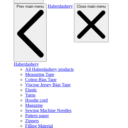
Haberdashery
Prev main menu
Close main menu
Haberdashery
All Haberdashery products
Measuring Tape
Cotton Bias Tape
Viscose Jersey Bias Tape
Elastic
Yarns
Hoodie cord
Magazine
Sewing Machine Needles
Pattern paper
Zippers
Filling Material