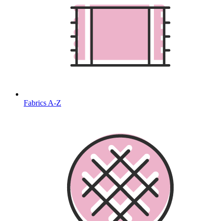
Fabrics A-Z