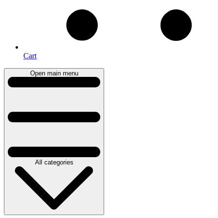
Cart
Open main menu
All categories