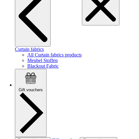
Curtain fabrics
All Curtain fabrics products
Meubel Stoffen
Blackout Fabric
Gift vouchers