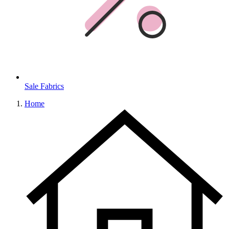
Sale Fabrics
Home