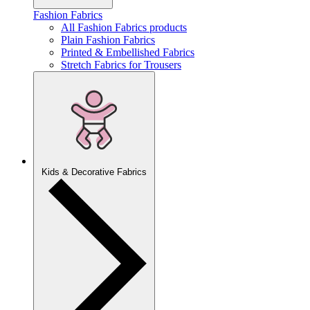
Fashion Fabrics
All Fashion Fabrics products
Plain Fashion Fabrics
Printed & Embellished Fabrics
Stretch Fabrics for Trousers
Kids & Decorative Fabrics