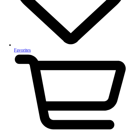
Favorites