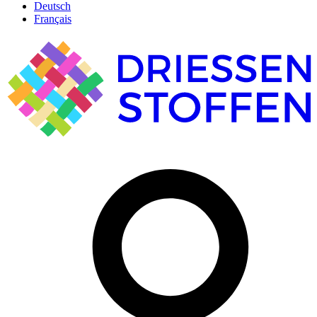
Deutsch
Français