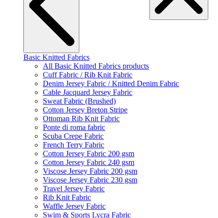
Basic Knitted Fabrics
All Basic Knitted Fabrics products
Cuff Fabric / Rib Knit Fabric
Denim Jersey Fabric / Knitted Denim Fabric
Cable Jacquard Jersey Fabric
Sweat Fabric (Brushed)
Cotton Jersey Breton Stripe
Ottoman Rib Knit Fabric
Ponte di roma fabric
Scuba Crepe Fabric
French Terry Fabric
Cotton Jersey Fabric 200 gsm
Cotton Jersey Fabric 240 gsm
Viscose Jersey Fabric 200 gsm
Viscose Jersey Fabric 230 gsm
Travel Jersey Fabric
Rib Knit Fabric
Waffle Jersey Fabric
Swim & Sports Lycra Fabric