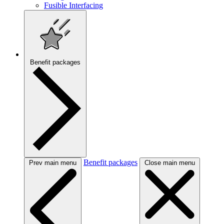
Fusible Interfacing
Benefit packages
Benefit packages
Prev main menu
Close main menu