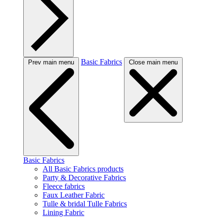
Basic Fabrics
Prev main menu
Close main menu
Basic Fabrics
All Basic Fabrics products
Party & Decorative Fabrics
Fleece fabrics
Faux Leather Fabric
Tulle & bridal Tulle Fabrics
Lining Fabric