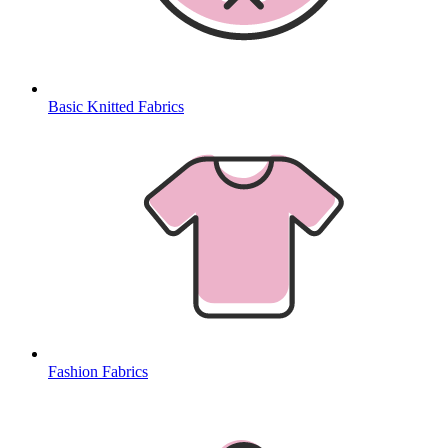
Basic Knitted Fabrics
Fashion Fabrics