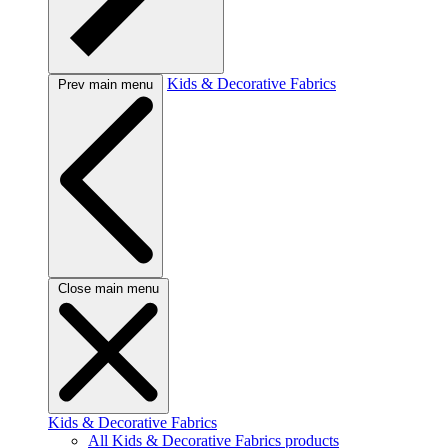
Kids & Decorative Fabrics
Prev main menu
Close main menu
Kids & Decorative Fabrics
All Kids & Decorative Fabrics products