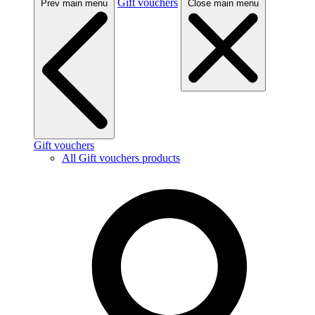
Gift vouchers
Prev main menu
Close main menu
Gift vouchers
All Gift vouchers products