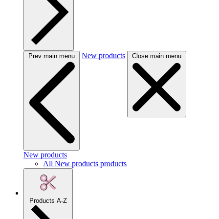
New products
Prev main menu
Close main menu
New products
All New products products
Products A-Z