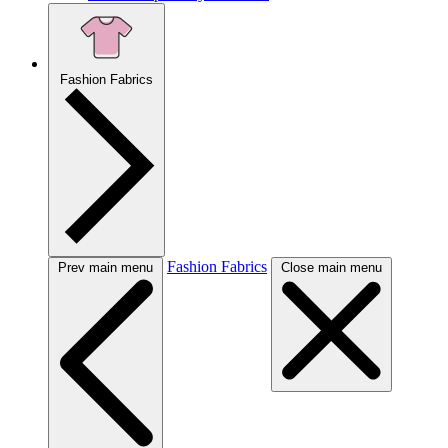
Fashion Fabrics
Fashion Fabrics
Prev main menu
Close main menu