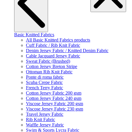
Basic Knitted Fabrics
All Basic Knitted Fabrics products
Cuff Fabric / Rib Knit Fabric
Denim Jersey Fabric / Knitted Denim Fabric
Cable Jacquard Jersey Fabric
Sweat Fabric (Brushed)
Cotton Jersey Breton Stripe
Ottoman Rib Knit Fabric
Ponte di roma fabric
Scuba Crepe Fabric
French Terry Fabric
Cotton Jersey Fabric 200 gsm
Cotton Jersey Fabric 240 gsm
Viscose Jersey Fabric 200 gsm
Viscose Jersey Fabric 230 gsm
Travel Jersey Fabric
Rib Knit Fabric
Waffle Jersey Fabric
Swim & Sports Lycra Fabric