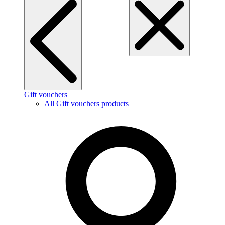
Gift vouchers
All Gift vouchers products