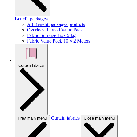
Benefit packages
All Benefit packages products
Overlock Thread Value Pack
Fabric Surprise Box 5 kg
Fabric Value Pack 10 × 2 Meters
Curtain fabrics
Curtain fabrics
Prev main menu
Close main menu