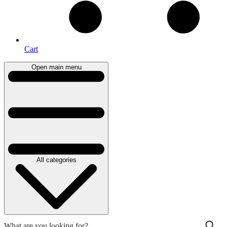
Cart
Open main menu
All categories