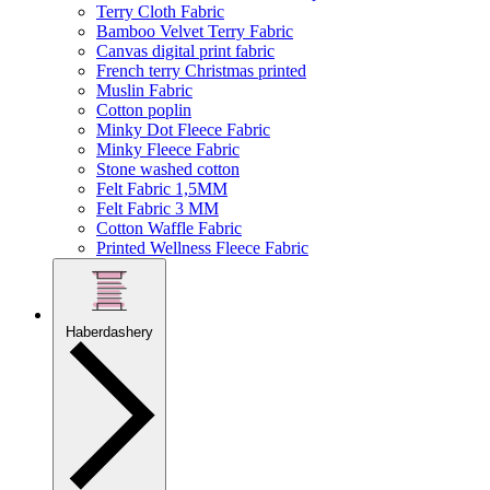
Terry Cloth Fabric
Bamboo Velvet Terry Fabric
Canvas digital print fabric
French terry Christmas printed
Muslin Fabric
Cotton poplin
Minky Dot Fleece Fabric
Minky Fleece Fabric
Stone washed cotton
Felt Fabric 1,5MM
Felt Fabric 3 MM
Cotton Waffle Fabric
Printed Wellness Fleece Fabric
Haberdashery