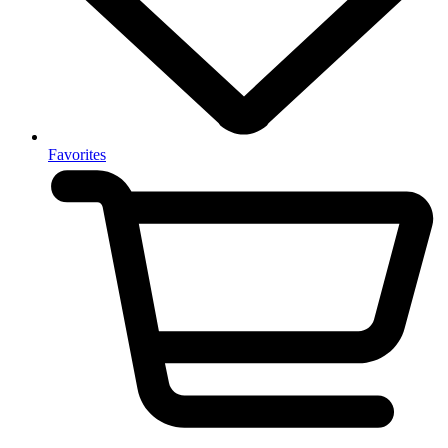
Favorites