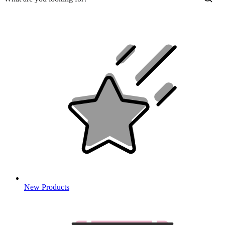
New Products