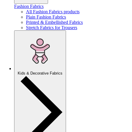
Fashion Fabrics
All Fashion Fabrics products
Plain Fashion Fabrics
Printed & Embellished Fabrics
Stretch Fabrics for Trousers
Kids & Decorative Fabrics