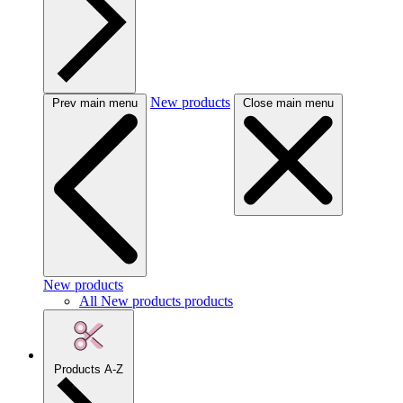
New products
Prev main menu
Close main menu
New products
All New products products
Products A-Z