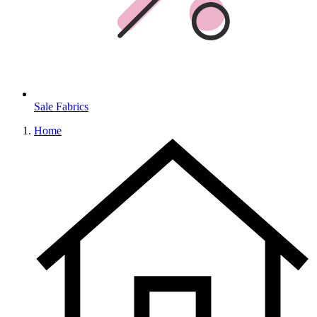
Sale Fabrics
Home