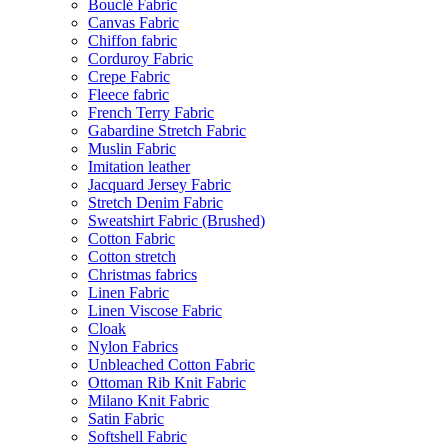
Bouclé Fabric
Canvas Fabric
Chiffon fabric
Corduroy Fabric
Crepe Fabric
Fleece fabric
French Terry Fabric
Gabardine Stretch Fabric
Muslin Fabric
Imitation leather
Jacquard Jersey Fabric
Stretch Denim Fabric
Sweatshirt Fabric (Brushed)
Cotton Fabric
Cotton stretch
Christmas fabrics
Linen Fabric
Linen Viscose Fabric
Cloak
Nylon Fabrics
Unbleached Cotton Fabric
Ottoman Rib Knit Fabric
Milano Knit Fabric
Satin Fabric
Softshell Fabric