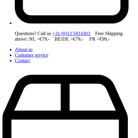
Questions? Call us
+31 (0)13 5914303
Free Shipping
above: NL >€79.- BE/DE >€79,- FR >€99,-
About us
Customer service
Contact