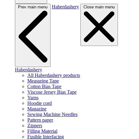
Haberdashery
Prev main menu
Close main menu
Haberdashery
All Haberdashery products
Measuring Tape
Cotton Bias Tape
Viscose Jersey Bias Tape
Yarns
Hoodie cord
Magazine
Sewing Machine Needles
Pattern paper
Zippers
Filling Material
Fusible Interfacing