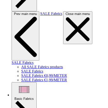
SALE Fabrics
Prev main menu
Close main menu
SALE Fabrics
All SALE Fabrics products
SALE Fabrics
SALE Fabrics €0,99/METER
SALE Fabrics €1,99/METER
Basic Fabrics