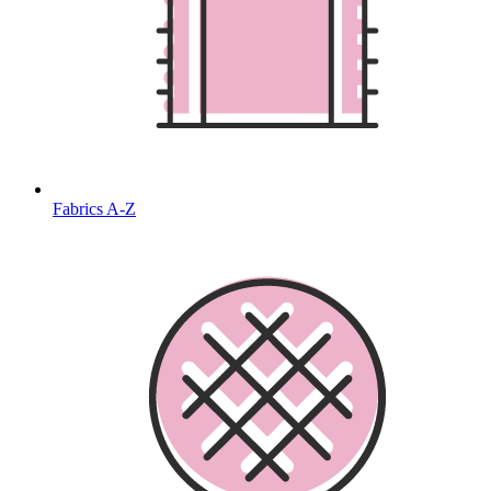
Fabrics A-Z