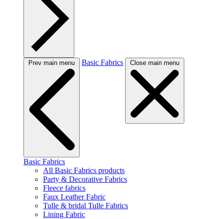
Basic Fabrics
Prev main menu
Close main menu
Basic Fabrics
All Basic Fabrics products
Party & Decorative Fabrics
Fleece fabrics
Faux Leather Fabric
Tulle & bridal Tulle Fabrics
Lining Fabric