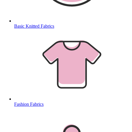
Basic Knitted Fabrics
Fashion Fabrics