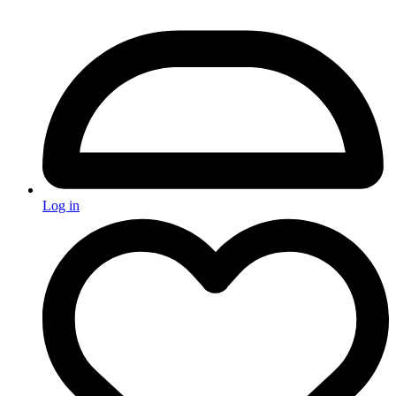
Log in