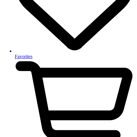
Favorites