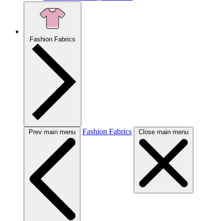
Fashion Fabrics
Fashion Fabrics
Prev main menu
Close main menu