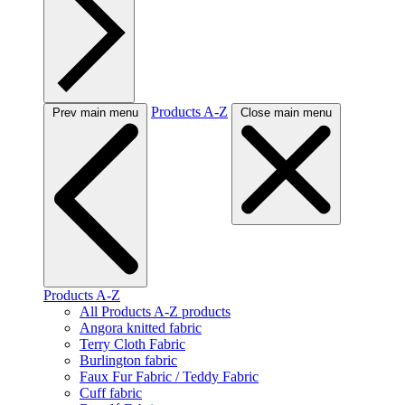
Products A-Z
Prev main menu
Close main menu
Products A-Z
All Products A-Z products
Angora knitted fabric
Terry Cloth Fabric
Burlington fabric
Faux Fur Fabric / Teddy Fabric
Cuff fabric