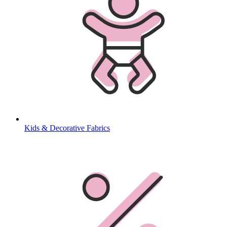
Kids & Decorative Fabrics