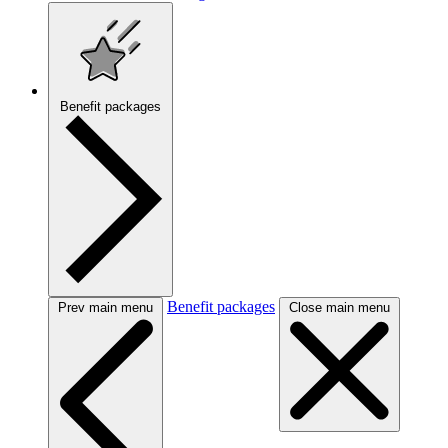
Benefit packages
Benefit packages
Prev main menu
Close main menu