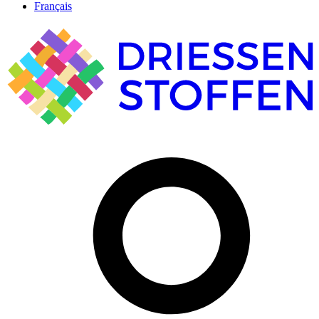
Français