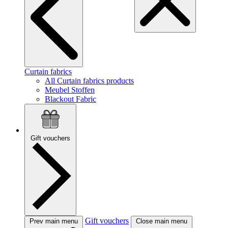
Curtain fabrics
All Curtain fabrics products
Meubel Stoffen
Blackout Fabric
Gift vouchers
Gift vouchers
Prev main menu
Close main menu