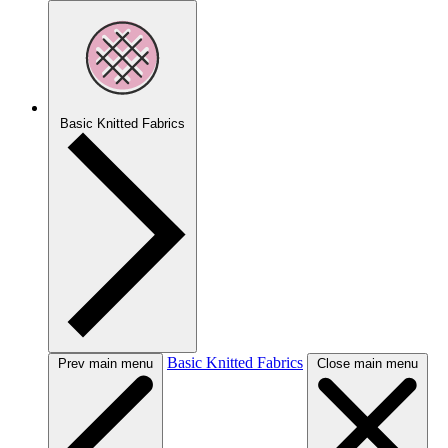
Basic Knitted Fabrics
Basic Knitted Fabrics
Prev main menu
Close main menu