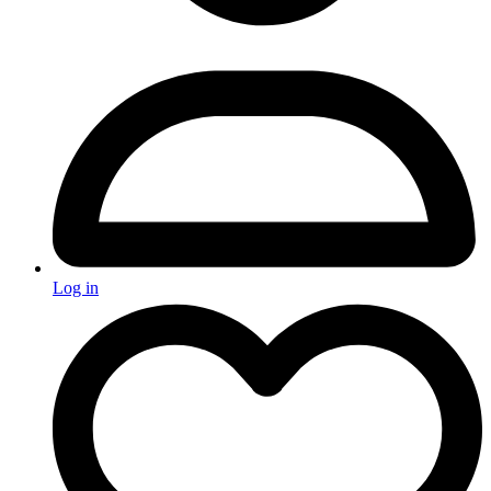
Log in