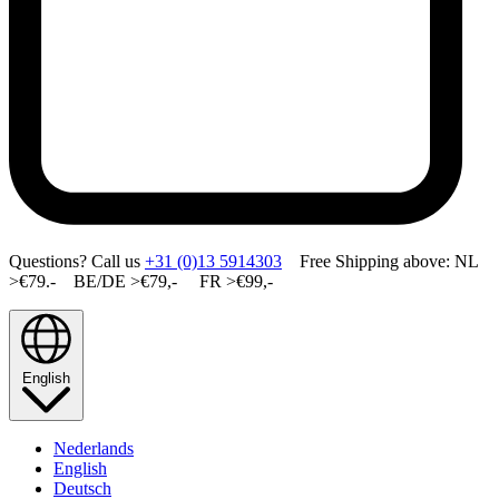
Questions? Call us
+31 (0)13 5914303
Free Shipping above: NL
>€79.- BE/DE >€79,- FR >€99,-
English
Nederlands
English
Deutsch