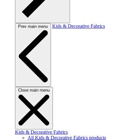
Kids & Decorative Fabrics
Prev main menu
Close main menu
Kids & Decorative Fabrics
All Kids & Decorative Fabrics products