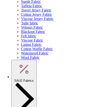
Suede Fabric
Taffeta Fabric
Travel Jersey Fabric
Cotton Jersey Fabric
Viscose Jersey Fabric
Tulle fabric
Velours Fabric
Blackout Fabric
Felt fabric
Viscose Fabric
Lining Fabric
Cotton Waffle Fabric
Waterproof Fabric
Wool Fabric
SALE Fabrics