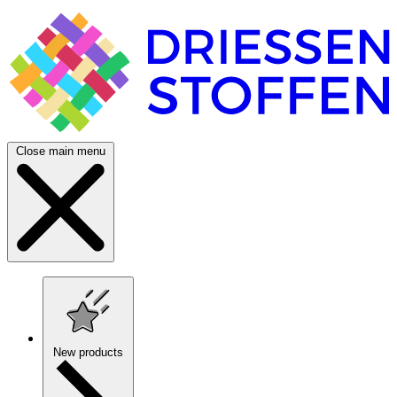
Close main menu
New products