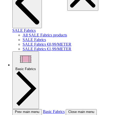
SALE Fabrics
All SALE Fabrics products
SALE Fabrics
SALE Fabrics €0,99/METER
SALE Fabrics €1,99/METER
Basic Fabrics
Basic Fabrics
Prev main menu
Close main menu