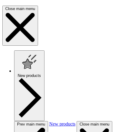
Close main menu
New products
New products
Prev main menu
Close main menu