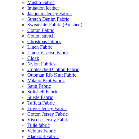
Muslin Fabric
Imitation leather
Jacquard Jersey Fabric
Stretch Denim Fabric
Sweatshirt Fabric (Brushed)
Cotton Fabric
Cotton stretch
Christmas fabrics
Linen Fabric
Linen Viscose Fabric
Cloak
Nylon Fabrics
Unbleached Cotton Fabric
Ottoman Rib Knit Fabric
Milano Knit Fabric
Satin Fabric
Softshell Fabric
Suede Fabric
Taffeta Fabric
Travel Jersey Fabric
Cotton Jersey Fabric
Viscose Jersey Fabric
Tulle fabric
Velours Fabric
Blackout Fabric