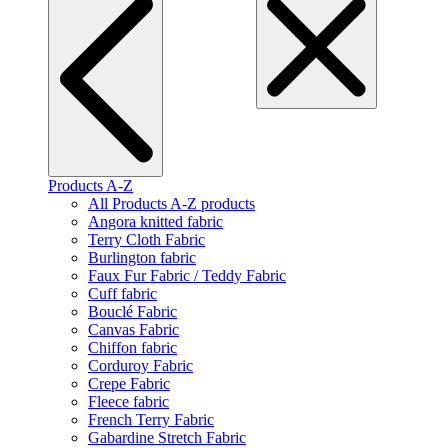
Products A-Z
All Products A-Z products
Angora knitted fabric
Terry Cloth Fabric
Burlington fabric
Faux Fur Fabric / Teddy Fabric
Cuff fabric
Bouclé Fabric
Canvas Fabric
Chiffon fabric
Corduroy Fabric
Crepe Fabric
Fleece fabric
French Terry Fabric
Gabardine Stretch Fabric