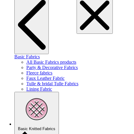
Basic Fabrics
All Basic Fabrics products
Party & Decorative Fabrics
Fleece fabrics
Faux Leather Fabric
Tulle & bridal Tulle Fabrics
Lining Fabric
Basic Knitted Fabrics