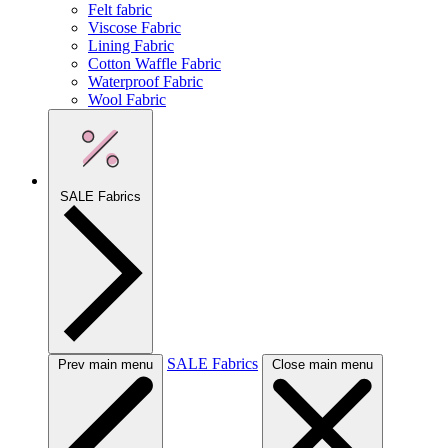
Felt fabric
Viscose Fabric
Lining Fabric
Cotton Waffle Fabric
Waterproof Fabric
Wool Fabric
SALE Fabrics
SALE Fabrics
Prev main menu
Close main menu