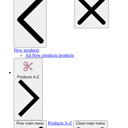
New products
All New products products
Products A-Z
Products A-Z
Prev main menu
Close main menu